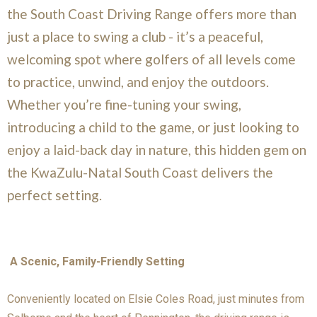
the South Coast Driving Range offers more than
just a place to swing a club - it’s a peaceful,
welcoming spot where golfers of all levels come
to practice, unwind, and enjoy the outdoors.
Whether you’re fine-tuning your swing,
introducing a child to the game, or just looking to
enjoy a laid-back day in nature, this hidden gem on
the KwaZulu-Natal South Coast delivers the
perfect setting.
A Scenic, Family-Friendly Setting
Conveniently located on Elsie Coles Road, just minutes from