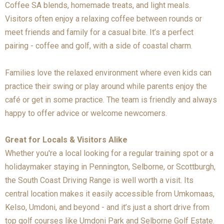
Coffee SA blends, homemade treats, and light meals.
Visitors often enjoy a relaxing coffee between rounds or
meet friends and family for a casual bite. It’s a perfect
pairing - coffee and golf, with a side of coastal charm.
Families love the relaxed environment where even kids can
practice their swing or play around while parents enjoy the
café or get in some practice. The team is friendly and always
happy to offer advice or welcome newcomers.
Great for Locals & Visitors Alike
Whether you're a local looking for a regular training spot or a
holidaymaker staying in Pennington, Selborne, or Scottburgh,
the South Coast Driving Range is well worth a visit. Its
central location makes it easily accessible from Umkomaas,
Kelso, Umdoni, and beyond - and it’s just a short drive from
top golf courses like Umdoni Park and Selborne Golf Estate.