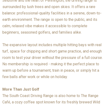
Selborne and the heart of Pennington, the driving range is
surrounded by lush trees and open skies. It offers a rare
balance: professional-quality facilities in a serene, down-to-
earth environment. The range is open to the public, and its
calm, relaxed vibe makes it accessible to complete
beginners, seasoned golfers, and families alike.
The expansive layout includes multiple hitting bays with real
turf, space for chipping and short game practice, and enough
room to test your driver without the pressure of a full course.
No membership is required - making it the perfect place to
warm up before a tournament, train in peace, or simply hit a
few balls after work or while on holiday.
More Than Just Golf
The South Coast Driving Range is also home to The Range
Café, a cozy coffee spot known for its freshly brewed Wild