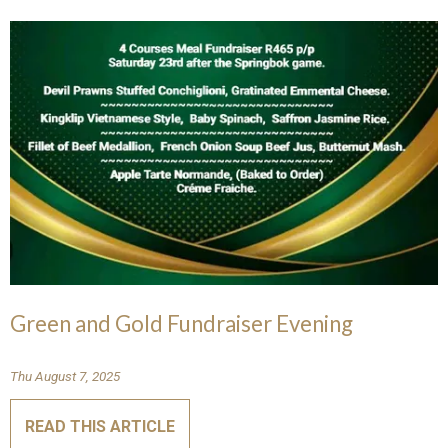
Green and Gold Fundraiser Evening
Thu August 7, 2025
READ THIS ARTICLE