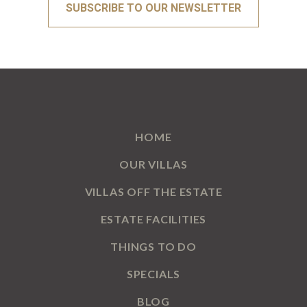
HOME
OUR VILLAS
VILLAS OFF THE ESTATE
ESTATE FACILITIES
THINGS TO DO
SPECIALS
BLOG