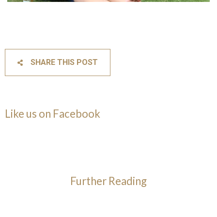
SHARE THIS POST
Like us on Facebook
Further Reading