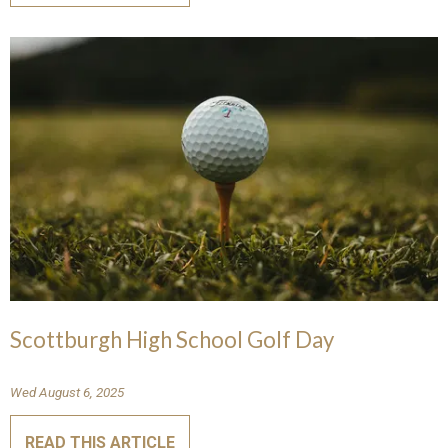
Scottburgh High School Golf Day
Wed August 6, 2025
READ THIS ARTICLE