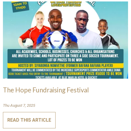
The Hope Fundraising Festival
Thu August 7, 2025
READ THIS ARTICLE