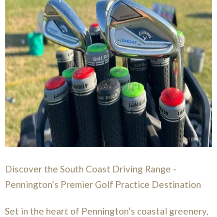
Discover the South Coast Driving Range -
Pennington’s Premier Golf Practice Destination
Set in the heart of Pennington’s coastal greenery,