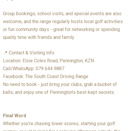
Group bookings, school visits, and special events are also
welcome, and the range regularly hosts local golf activities
or fun community days - great for networking or spending
quality time with friends and family.
📍 Contact & Visiting Info
Location: Elsie Coles Road, Pennington, KZN
Call/WhatsApp: 079 644 9887
Facebook: The South Coast Driving Range
No need to book - just bring your clubs, grab a bucket of
balls, and enjoy one of Pennington’s best-kept secrets.
Final Word
Whether you’re chasing lower scores, starting your golf