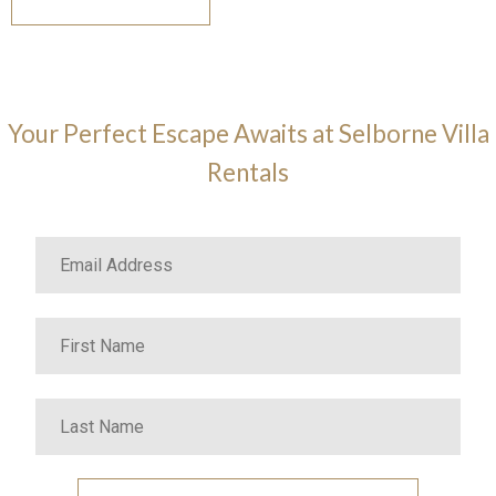
Your Perfect Escape Awaits at Selborne Villa
Rentals