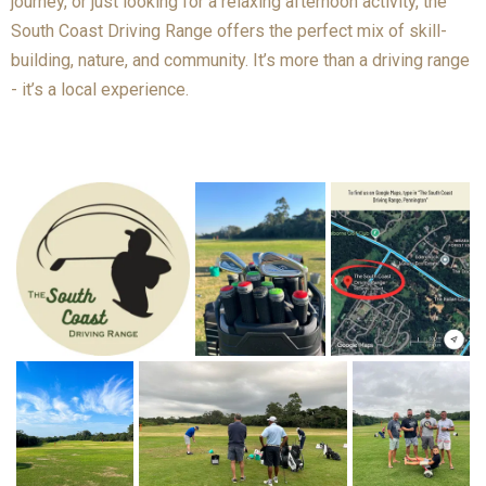
journey, or just looking for a relaxing afternoon activity, the
South Coast Driving Range offers the perfect mix of skill-
building, nature, and community. It’s more than a driving range
- it’s a local experience.