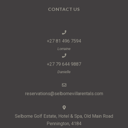
CONTACT US
+27 81 496 7594
Lorraine
+27 79 644 9887
Danielle
reservations@selbornevillarentals.com
Selborne Golf Estate, Hotel & Spa, Old Main Road
Pennington, 4184