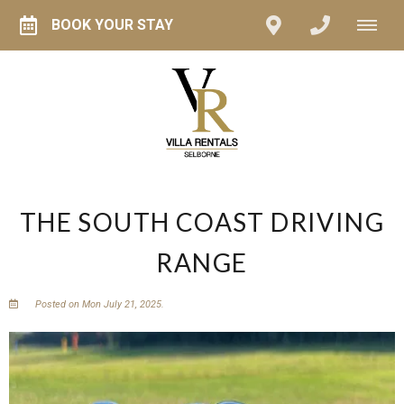
BOOK YOUR STAY
THE SOUTH COAST DRIVING
RANGE
Posted on Mon July 21, 2025.