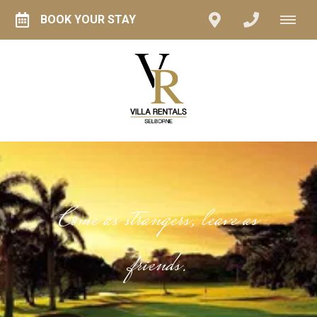
BOOK YOUR STAY
Come as strangers, leave as
friends.