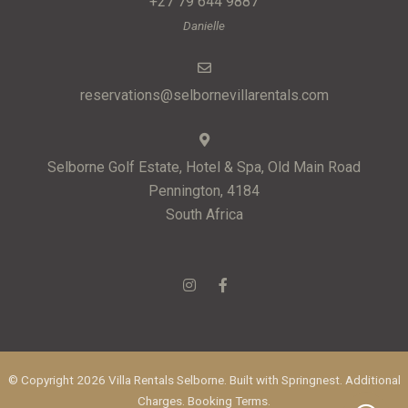
+27 79 644 9887
Danielle
reservations@selbornevillarentals.com
Selborne Golf Estate, Hotel & Spa, Old Main Road
Pennington, 4184
South Africa
© Copyright 2026 Villa Rentals Selborne. Built with
Springnest
.
Additional
Charges.
Booking Terms.