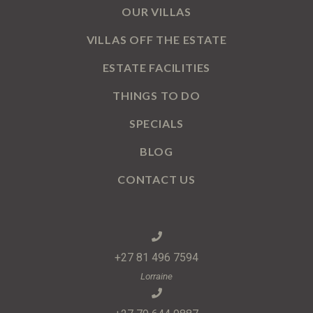
OUR VILLAS
VILLAS OFF THE ESTATE
ESTATE FACILITIES
THINGS TO DO
SPECIALS
BLOG
CONTACT US
+27 81 496 7594
Lorraine