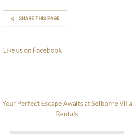
SHARE THIS PAGE
Like us on Facebook
Your Perfect Escape Awaits at Selborne Villa
Rentals