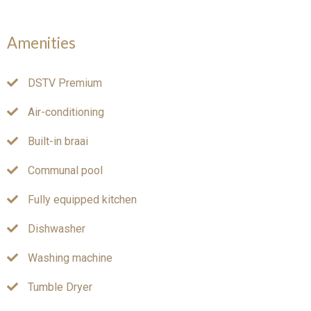
Amenities
DSTV Premium
Air-conditioning
Built-in braai
Communal pool
Fully equipped kitchen
Dishwasher
Washing machine
Tumble Dryer