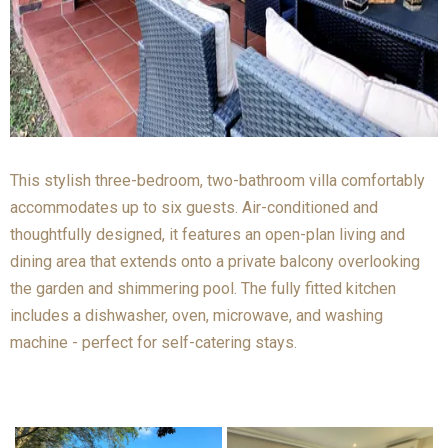
This stylish three-bedroom, two-bathroom villa comfortably
accommodates up to six guests. Air-conditioned and
thoughtfully designed, it features an open-plan living and
dining area that extends onto a private balcony overlooking
the garden and shimmering pool. The fully fitted kitchen
includes a dishwasher, oven, microwave, and washing
machine - perfect for self-catering stays.