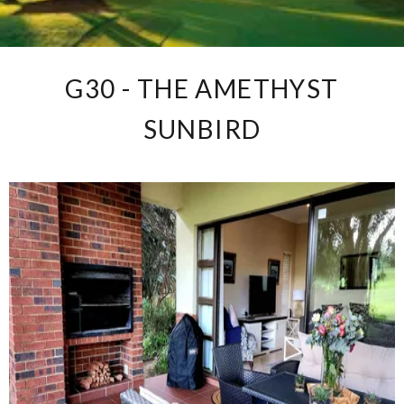
G30 - THE AMETHYST
SUNBIRD