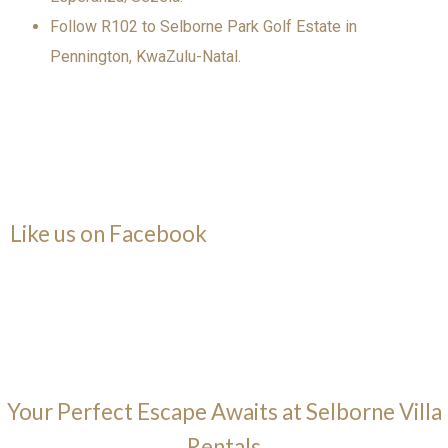
Follow R102 to Selborne Park Golf Estate in
Pennington, KwaZulu-Natal.
Like us on Facebook
Your Perfect Escape Awaits at Selborne Villa
Rentals