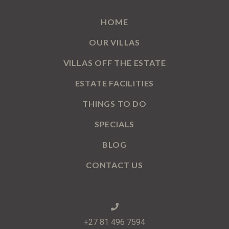
HOME
OUR VILLAS
VILLAS OFF THE ESTATE
ESTATE FACILITIES
THINGS TO DO
SPECIALS
BLOG
CONTACT US
+27 81 496 7594