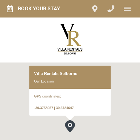
BOOK YOUR STAY
Villa Rentals Selborne
Our Location
GPS coordinates:
-30.3758057 | 30.6784647