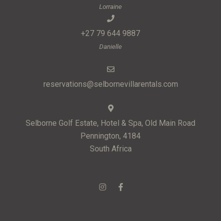
Lorraine
+27 79 644 9887
Danielle
reservations@selbornevillarentals.com
Selborne Golf Estate, Hotel & Spa, Old Main Road
Pennington, 4184
South Africa