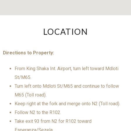
LOCATION
Directions to Property:
From King Shaka Int. Airport, turn left toward Mdloti
St/M65.
Turn left onto Mdloti St/M65 and continue to follow
M65 (Toll road).
Keep right at the fork and merge onto N2 (Toll road).
Follow N2 to the R102.
Take exit 93 from N2 for R102 toward
Esperanza/Sezela.